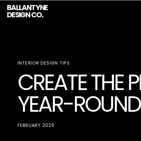
BALLANTYNE
DESIGN CO.
INTERIOR DESIGN TIPS
CREATE THE 
YEAR-ROUND 
FEBRUARY 2025