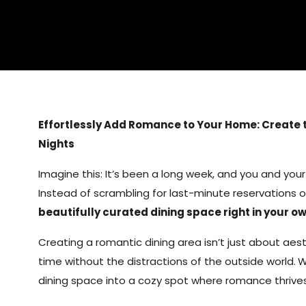
Effortlessly Add Romance to Your Home: Create 
Nights
Imagine this: It’s been a long week, and you and your
Instead of scrambling for last-minute reservations o
beautifully curated dining space right in your 
Creating a romantic dining area isn’t just about aest
time without the distractions of the outside world.
W
dining space into a cozy spot where romance thrives 