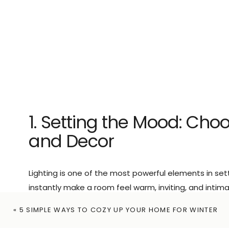
1. Setting the Mood: Choo
and Decor
Lighting is one of the most powerful elements in set
instantly make a room feel warm, inviting, and intima
Incorporate romantic decor elements.
Candles, st
«
5 SIMPLE WAYS TO COZY UP YOUR HOME FOR WINTER
of warmth and intimacy, making the space feel speci